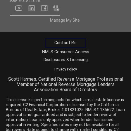
BRE #01821025
youtube
linkedin
facebook
google
Manage My Site
Contact Me
NMLS Consumer Access
Disclosures & Licensing
Privacy Policy
Scott Harmes, Certified Reverse Mortgage Professional
Member of National Reverse Mortgage Lenders
Association Board of Directors
This licensee is performing acts for which a real estate license is
required. C2 Financial Corporation is licensed by the California
Bureau of Real Estate, Broker # 01821025; NMLS# 135622. Loan
approval is not guaranteed and is subject to lender review of
information. Loan is only approved when lender has issued
approval in writing. Specified rates may not be available for all
borrowers. Rate subject to change with market conditions. C2