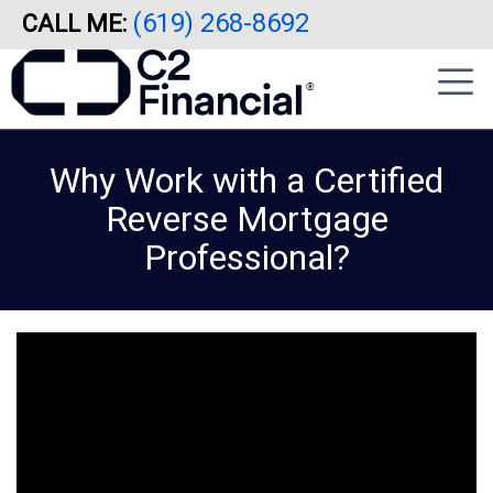
(619) 268-8692
CALL ME:
Skip
|
to
sidebar
main
content
Why Work with a Certified
Reverse Mortgage
Professional?