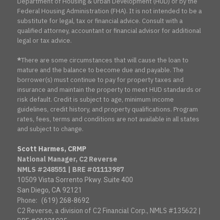
Department of Housing & Urban Development (HUD) or by the
Federal Housing Administration (FHA). It is not intended to be a
substitute for legal, tax or financial advice. Consult with a
qualified attorney, accountant or financial advisor for additional
legal or tax advice.
*
There are some circumstances that will cause the loan to
mature and the balance to become due and payable. The
borrower(s) must continue to pay for property taxes and
insurance and maintain the property to meet HUD standards or
risk default. Credit is subject to age, minimum income
guidelines, credit history, and property qualifications. Program
rates, fees, terms and conditions are not available in all states
and subject to change.
Scott Harmes, CRMP
National Manager, C2 Reverse
NMLS #248551 | BRE #01113987
10509 Vista Sorrento Pkwy. Suite 400
San Diego, CA 92121
Phone:
(619) 268-8692
C2 Reverse, a division of C2 Financial Corp., NMLS #135622 |