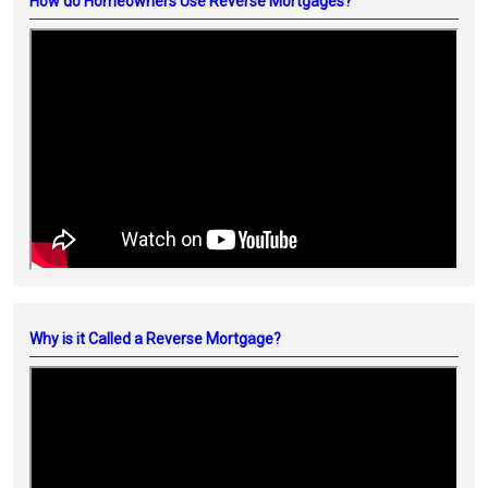
How do Homeowners Use Reverse Mortgages?
Why is it Called a Reverse Mortgage?