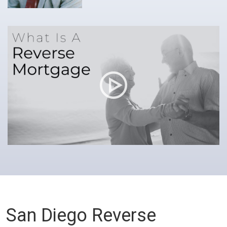
San Diego Reverse