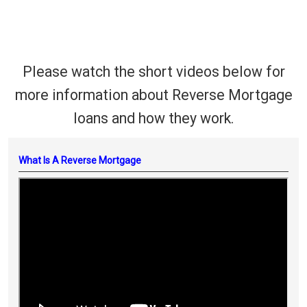
Please watch the short videos below for
more information about Reverse Mortgage
loans and how they work.
What Is A Reverse Mortgage