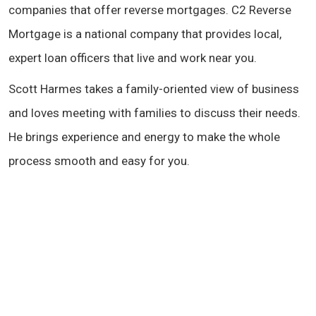
companies that offer reverse mortgages. C2 Reverse
Mortgage is a national company that provides local,
expert loan officers that live and work near you.
Scott Harmes takes a family-oriented view of business
and loves meeting with families to discuss their needs.
He brings experience and energy to make the whole
process smooth and easy for you.