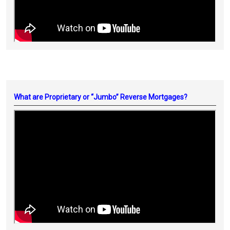
What are Proprietary or “Jumbo” Reverse Mortgages?