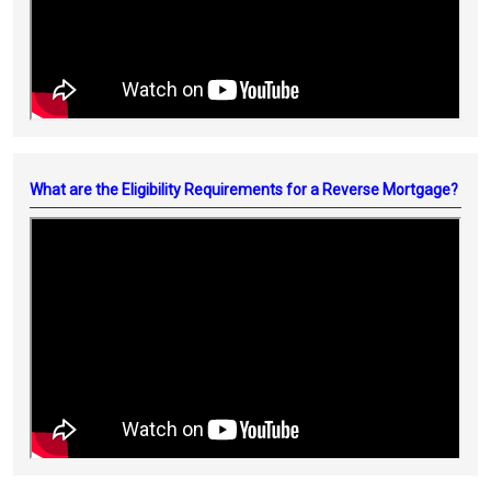
What are the Eligibility Requirements for a Reverse Mortgage?