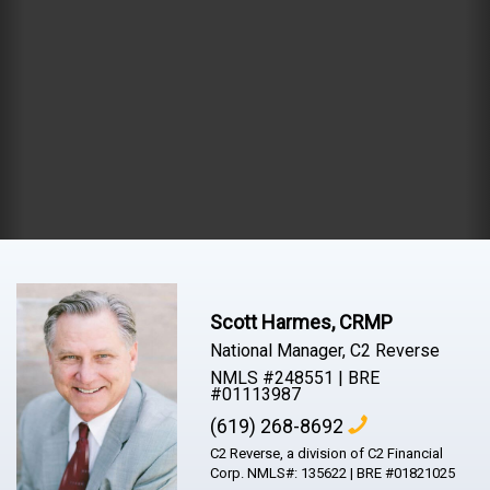
Scott Harmes, CRMP
National Manager, C2 Reverse
NMLS #248551 | BRE
#01113987
(619) 268-8692
C2 Reverse, a division of C2 Financial
Corp. NMLS#: 135622 | BRE #01821025