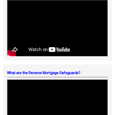
What are the Reverse Mortgage Safeguards?