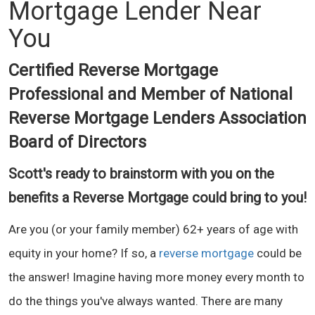
Mortgage Lender Near
You
Certified Reverse Mortgage
Professional and Member of National
Reverse Mortgage Lenders Association
Board of Directors
Scott's ready to brainstorm with you on the
benefits a Reverse Mortgage could bring to you!
Are you (or your family member) 62+ years of age with
equity in your home? If so, a
reverse mortgage
could be
the answer! Imagine having more money every month to
do the things you've always wanted. There are many