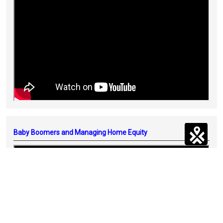
Baby Boomers and Managing Home Equity