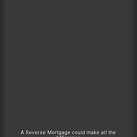
A Reverse Mortgage could make all the