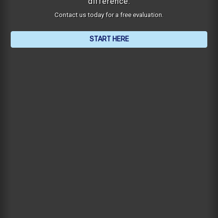
difference.
Contact us today for a free evaluation.
START HERE