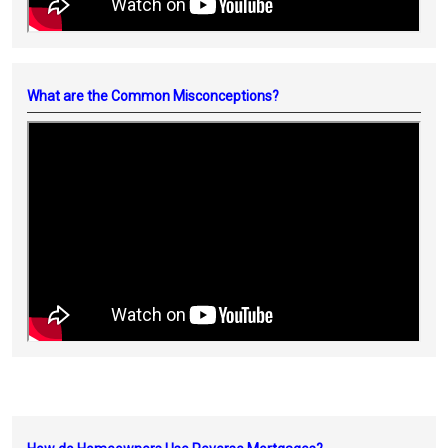
What are the Common Misconceptions?