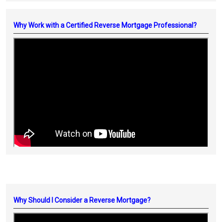
Why Work with a Certified Reverse Mortgage Professional?
Why Should I Consider a Reverse Mortgage?