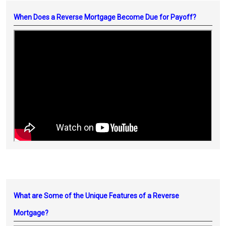
When Does a Reverse Mortgage Become Due for Payoff?
What are Some of the Unique Features of a Reverse
Mortgage?