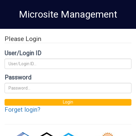
Skip
Microsite Management
to
main
content
Please Login
User/Login ID
Password
Login
Forget login?
CRMP
Equal
Equal
National
Natio