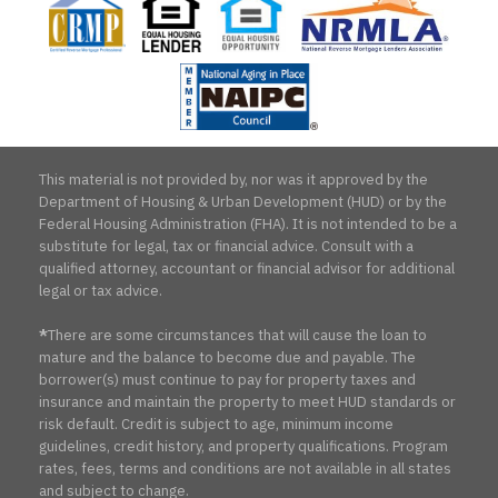
Housing
Housing
Reverse
Aging
Lender
Opportunity
Mortgage
in
Lenders
Place
Association
Counc
This material is not provided by, nor was it approved by the
Department of Housing & Urban Development (HUD) or by the
Federal Housing Administration (FHA). It is not intended to be a
substitute for legal, tax or financial advice. Consult with a
qualified attorney, accountant or financial advisor for additional
legal or tax advice.
*
There are some circumstances that will cause the loan to
mature and the balance to become due and payable. The
borrower(s) must continue to pay for property taxes and
insurance and maintain the property to meet HUD standards or
risk default. Credit is subject to age, minimum income
guidelines, credit history, and property qualifications. Program
rates, fees, terms and conditions are not available in all states
and subject to change.