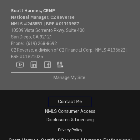
Scott Harmes, CRMP
National Manager, C2 Reverse
NMLS #248551 | BRE #01113987
10509 Vista Sorrento Pkwy. Suite 400
San Diego, CA 92121
Phone:
(619) 268-8692
C2 Reverse, a division of C2 Financial Corp., NMLS #135622 |
BRE #01821025
youtube
linkedin
facebook
google
Manage My Site
Contact Me
NMLS Consumer Access
Disclosures & Licensing
Privacy Policy