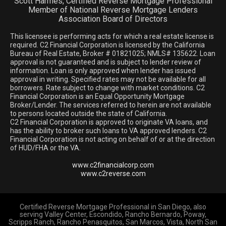
Scott Harmes, Certified Reverse Mortgage Professional
Member of National Reverse Mortgage Lenders
Association Board of Directors
This licensee is performing acts for which a real estate license is
required. C2 Financial Corporation is licensed by the California
Bureau of Real Estate, Broker # 01821025; NMLS# 135622. Loan
approval is not guaranteed and is subject to lender review of
information. Loan is only approved when lender has issued
approval in writing. Specified rates may not be available for all
borrowers. Rate subject to change with market conditions. C2
Financial Corporation is an Equal Opportunity Mortgage
Broker/Lender. The services referred to herein are not available
to persons located outside the state of California.
C2 Financial Corporation is approved to originate VA loans, and
has the ability to broker such loans to VA approved lenders. C2
Financial Corporation is not acting on behalf of or at the direction
of HUD/FHA or the VA.
www.c2financialcorp.com
www.c2reverse.com
Certified Reverse Mortgage Professional in San Diego, also
serving Valley Center, Escondido, Rancho Bernardo, Poway,
Scripps Ranch, Rancho Penasquitos, San Marcos, Vista, North San