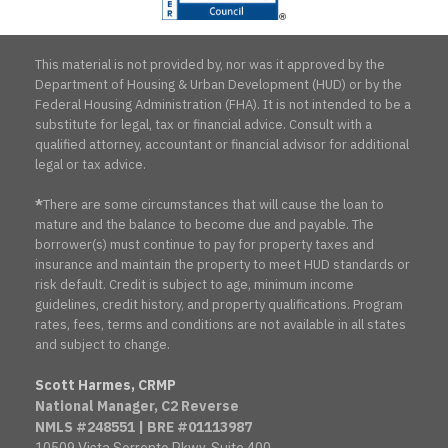
This material is not provided by, nor was it approved by the
Department of Housing & Urban Development (HUD) or by the
Federal Housing Administration (FHA). It is not intended to be a
substitute for legal, tax or financial advice. Consult with a
qualified attorney, accountant or financial advisor for additional
legal or tax advice.
*
There are some circumstances that will cause the loan to
mature and the balance to become due and payable. The
borrower(s) must continue to pay for property taxes and
insurance and maintain the property to meet HUD standards or
risk default. Credit is subject to age, minimum income
guidelines, credit history, and property qualifications. Program
rates, fees, terms and conditions are not available in all states
and subject to change.
Scott Harmes, CRMP
National Manager, C2 Reverse
NMLS #248551 | BRE #01113987