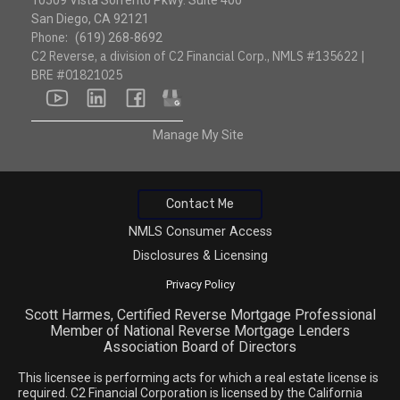
10509 Vista Sorrento Pkwy. Suite 400
San Diego, CA 92121
Phone:
(619) 268-8692
C2 Reverse, a division of C2 Financial Corp., NMLS #135622 |
BRE #01821025
youtube
linkedin
facebook
google
Manage My Site
Contact Me
NMLS Consumer Access
Disclosures & Licensing
Privacy Policy
Scott Harmes, Certified Reverse Mortgage Professional
Member of National Reverse Mortgage Lenders
Association Board of Directors
This licensee is performing acts for which a real estate license is
required. C2 Financial Corporation is licensed by the California