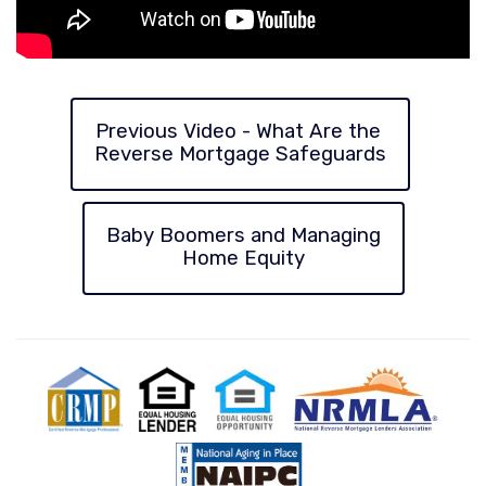
Previous Video - What Are the
Reverse Mortgage Safeguards
Baby Boomers and Managing
Home Equity
CRMP
Equal
Equal
National
Natio
Housing
Housing
Reverse
Aging
Lender
Opportunity
Mortgage
in
Lenders
Place
Association
Counc