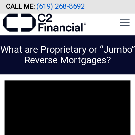
(619) 268-8692
CALL ME:
Skip
|
to
sidebar
main
content
What are Proprietary or “Jumbo”
Reverse Mortgages?