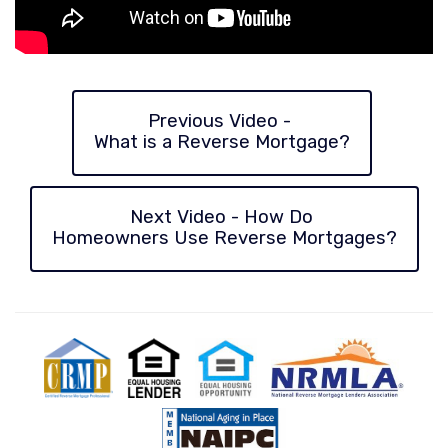
Previous Video -
What
is a Reverse Mortgage?
Next Video - How Do
Homeowners
Use Reverse Mortgages?
CRMP
Equal
Equal
National
Natio
Housing
Housing
Reverse
Aging
Lender
Opportunity
Mortgage
in
Lenders
Place
Association
Counc