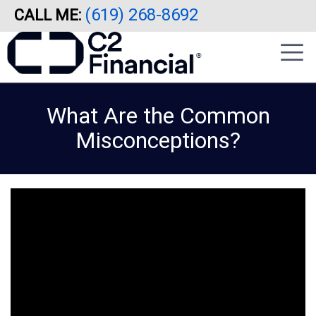
(619) 268-8692
CALL ME:
Skip
|
to
sidebar
main
content
What Are the Common
Misconceptions?