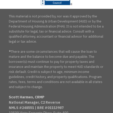
This material is not provided by, nor was it approved by the
Department of Housing & Urban Development (HUD) or by the
Federal Housing Administration (FHA). It is not intended to be a
substitute for legal, tax or financial advice. Consult with a
qualified attorney, accountant or financial advisor for additional
legal or tax advice.
*
There are some circumstances that will cause the loan to
mature and the balance to become due and payable. The
borrower(s) must continue to pay for property taxes and
insurance and maintain the property to meet HUD standards or
risk default. Credit is subject to age, minimum income
guidelines, credit history, and property qualifications. Program
rates, fees, terms and conditions are not available in all states
and subject to change.
Scott Harmes, CRMP
National Manager, C2 Reverse
NMLS #248551 | BRE #01113987