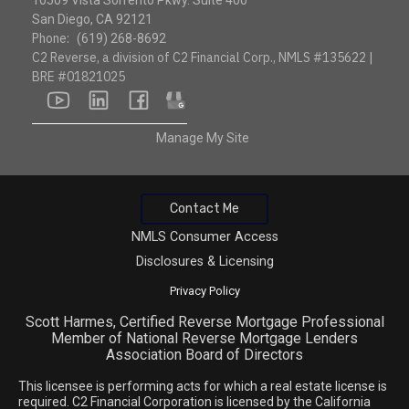
10509 Vista Sorrento Pkwy. Suite 400
San Diego, CA 92121
Phone:
(619) 268-8692
C2 Reverse, a division of C2 Financial Corp., NMLS #135622 |
BRE #01821025
youtube
linkedin
facebook
google
Manage My Site
Contact Me
NMLS Consumer Access
Disclosures & Licensing
Privacy Policy
Scott Harmes, Certified Reverse Mortgage Professional
Member of National Reverse Mortgage Lenders
Association Board of Directors
This licensee is performing acts for which a real estate license is
required. C2 Financial Corporation is licensed by the California