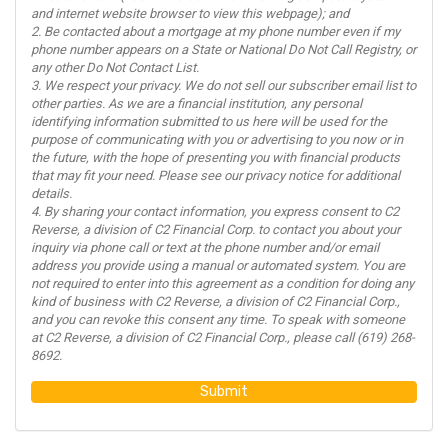
and internet website browser to view this webpage); and
2. Be contacted about a mortgage at my phone number even if my
phone number appears on a State or National Do Not Call Registry, or
any other Do Not Contact List.
3. We respect your privacy. We do not sell our subscriber email list to
other parties. As we are a financial institution, any personal
identifying information submitted to us here will be used for the
purpose of communicating with you or advertising to you now or in
the future, with the hope of presenting you with financial products
that may fit your need. Please see our privacy notice for additional
details.
4. By sharing your contact information, you express consent to C2
Reverse, a division of C2 Financial Corp. to contact you about your
inquiry via phone call or text at the phone number and/or email
address you provide using a manual or automated system. You are
not required to enter into this agreement as a condition for doing any
kind of business with C2 Reverse, a division of C2 Financial Corp.,
and you can revoke this consent any time. To speak with someone
at C2 Reverse, a division of C2 Financial Corp., please call (619) 268-
8692.
Submit