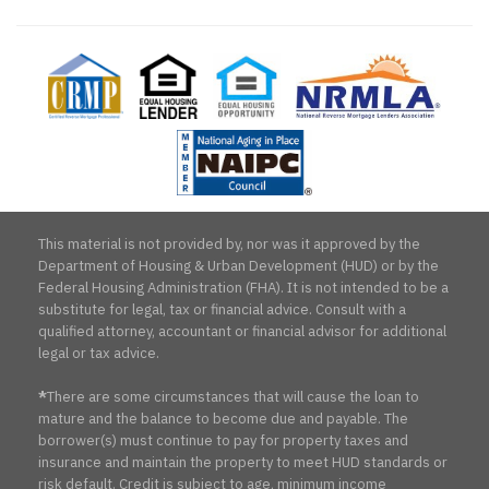
CRMP
Equal
Equal
National
Natio
Housing
Housing
Reverse
Aging
Lender
Opportunity
Mortgage
in
Lenders
Place
Association
Counc
This material is not provided by, nor was it approved by the
Department of Housing & Urban Development (HUD) or by the
Federal Housing Administration (FHA). It is not intended to be a
substitute for legal, tax or financial advice. Consult with a
qualified attorney, accountant or financial advisor for additional
legal or tax advice.
*
There are some circumstances that will cause the loan to
mature and the balance to become due and payable. The
borrower(s) must continue to pay for property taxes and
insurance and maintain the property to meet HUD standards or
risk default. Credit is subject to age, minimum income