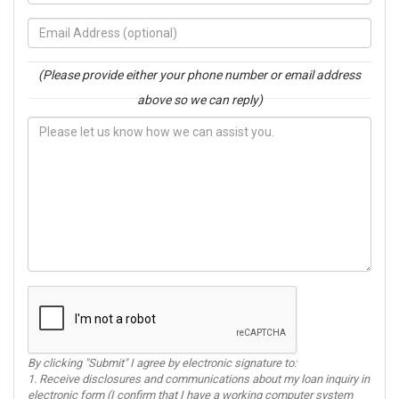
(Please provide either your phone number or email address
above so we can reply)
By clicking "Submit" I agree by electronic signature to:
1. Receive disclosures and communications about my loan inquiry in
electronic form (I confirm that I have a working computer system