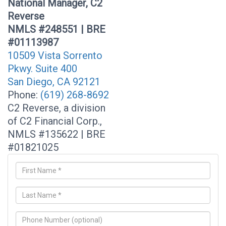
National Manager, C2
Reverse
NMLS #248551 | BRE
#01113987
10509 Vista Sorrento
Pkwy. Suite 400
San Diego, CA 92121
Phone:
(619) 268-8692
C2 Reverse, a division
of C2 Financial Corp.,
NMLS #135622 | BRE
#01821025