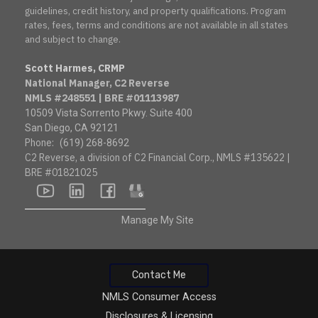
guidelines, credit history, and property qualifications. Program
rates, fees, terms and conditions are not available in all states
and subject to change.
Scott Harmes, CRMP
National Manager, C2 Reverse
NMLS #248551 | BRE #01113987
10509 Vista Sorrento Pkwy. Suite 400
San Diego, CA 92121
Phone:
(619) 268-8692
C2 Reverse, a division of C2 Financial Corp., NMLS #135622 |
BRE #01821025
youtube
linkedin
facebook
google
Manage My Site
Contact Me
NMLS Consumer Access
Disclosures & Licensing