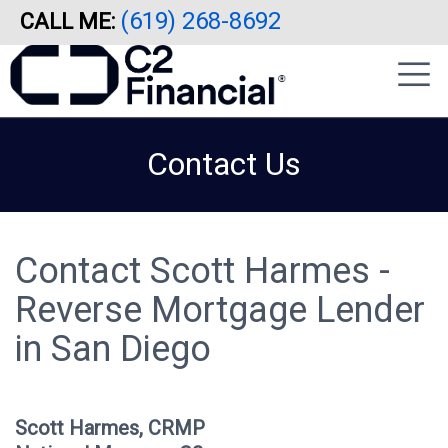
(619) 268-8692
CALL ME:
Skip
|
to
sidebar
main
content
Contact Us
Contact Scott Harmes -
Reverse Mortgage Lender
in San Diego
Scott Harmes, CRMP