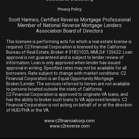
Privacy Policy
Scott Harmes, Certified Reverse Mortgage Professional
Member of National Reverse Mortgage Lenders
Association Board of Directors
This licensee is performing acts for which a real estate license is
required. C2 Financial Corporation is licensed by the California
Bureau of Real Estate, Broker # 01821025; NMLS# 135622. Loan
approval is not guaranteed and is subject to lender review of
information. Loan is only approved when lender has issued
approval in writing. Specified rates may not be available for all
borrowers. Rate subject to change with market conditions. C2
Financial Corporation is an Equal Opportunity Mortgage
Broker/Lender. The services referred to herein are not available
to persons located outside the state of California.
C2 Financial Corporation is approved to originate VA loans, and
has the ability to broker such loans to VA approved lenders. C2
Financial Corporation is not acting on behalf of or at the direction
of HUD/FHA or the VA.
www.c2financialcorp.com
www.c2reverse.com